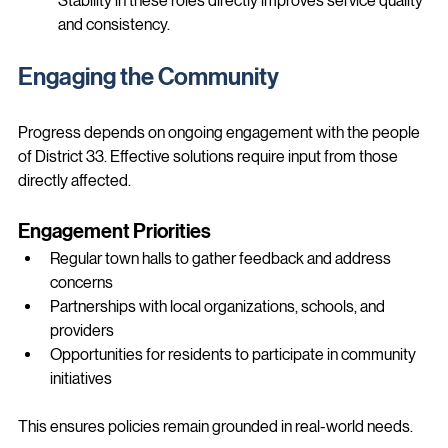
Stability in these roles directly improves service quality 
and consistency.
Engaging the Community
Progress depends on ongoing engagement with the people 
of District 33. Effective solutions require input from those 
directly affected.
Engagement Priorities
Regular town halls to gather feedback and address 
concerns
Partnerships with local organizations, schools, and 
providers
Opportunities for residents to participate in community 
initiatives