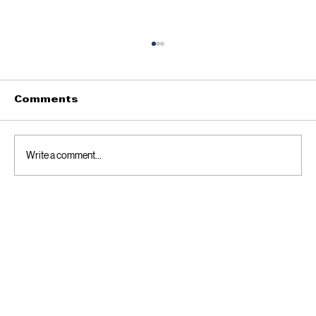
Meet Dr. Max Burchett, Jr. —
Practical Leadership for District
33
Dr. Max Burchett, Jr. is a pharmacist, healthcare
Comments
executive, and CIO of the largest Urban Native
American Clinic in the USA. A Bartlesville native
who has called Guthrie home since 2021, he is
Write a comment...
running