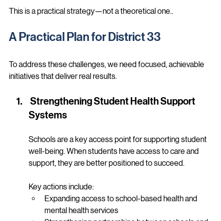
Stronger, more stable communities
This is a practical strategy—not a theoretical one..
A Practical Plan for District 33
To address these challenges, we need focused, achievable 
initiatives that deliver real results.
 Strengthening Student Health Support 
Systems
Schools are a key access point for supporting student 
well-being. When students have access to care and 
support, they are better positioned to succeed.
Key actions include:
Expanding access to school-based health and 