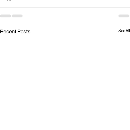
See All
Recent Posts