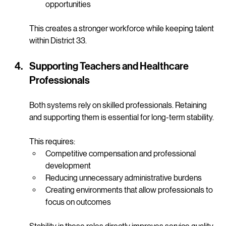
Supporting internships and hands-on training 
opportunities
This creates a stronger workforce while keeping talent 
within District 33.
Supporting Teachers and Healthcare 
Professionals
Both systems rely on skilled professionals. Retaining 
and supporting them is essential for long-term stability.
This requires:
Competitive compensation and professional 
development
Reducing unnecessary administrative burdens
Creating environments that allow professionals to 
focus on outcomes