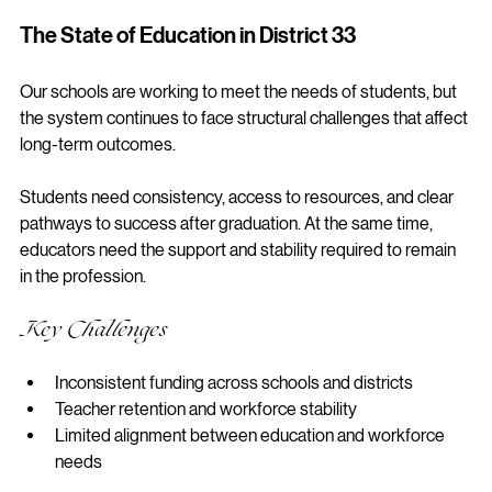
healthcare system.
The State of Education in District 33
Our schools are working to meet the needs of students, but 
the system continues to face structural challenges that affect 
long-term outcomes.
Students need consistency, access to resources, and clear 
pathways to success after graduation. At the same time, 
educators need the support and stability required to remain 
in the profession.
Key Challenges
Inconsistent funding across schools and districts
Teacher retention and workforce stability
Limited alignment between education and workforce 