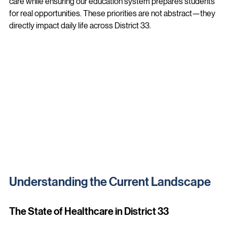
better outcomes for our district, we must improve access to 
care while ensuring our education system prepares students 
for real opportunities. These priorities are not abstract—they 
directly impact daily life across District 33.
Understanding the Current Landscape
The State of Healthcare in District 33