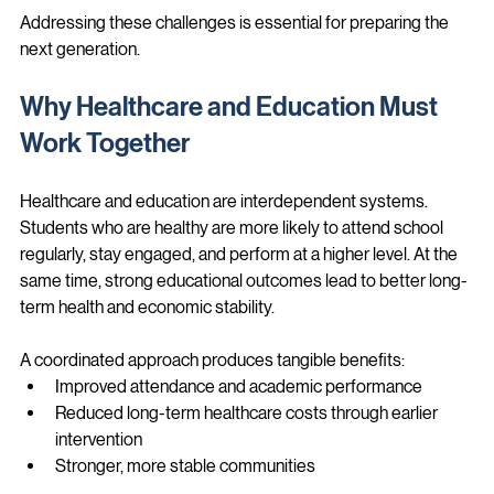
needs
Addressing these challenges is essential for preparing the 
next generation.
Why Healthcare and Education Must 
Work Together
Healthcare and education are interdependent systems. 
Students who are healthy are more likely to attend school 
regularly, stay engaged, and perform at a higher level. At the 
same time, strong educational outcomes lead to better long-
term health and economic stability.
A coordinated approach produces tangible benefits:
Improved attendance and academic performance
Reduced long-term healthcare costs through earlier 
intervention