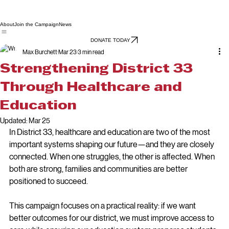
About
Join the Campaign
News
DONATE TODAY
Max Burchett
Mar 23
3 min read
Strengthening District 33
Through Healthcare and
Education
Updated:
Mar 25
In District 33, healthcare and education are two of the most 
important systems shaping our future—and they are closely 
connected. When one struggles, the other is affected. When 
both are strong, families and communities are better 
positioned to succeed.
This campaign focuses on a practical reality: if we want 