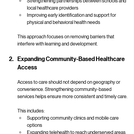
mental health services
Strengthening partnerships between schools and 
local healthcare providers
Improving early identification and support for 
physical and behavioral health needs
This approach focuses on removing barriers that 
interfere with learning and development.
Expanding Community-Based Healthcare 
Access
Access to care should not depend on geography or 
convenience. Strengthening community-based 
services helps ensure more consistent and timely care.
This includes:
Supporting community clinics and mobile care 