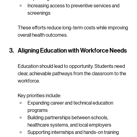
options
Expanding telehealth to reach underserved areas
Increasing access to preventive services and 
screenings
These efforts reduce long-term costs while improving 
overall health outcomes.
Aligning Education with Workforce Needs
Education should lead to opportunity. Students need 
clear, achievable pathways from the classroom to the 
workforce.
Key priorities include:
Expanding career and technical education 
programs
Building partnerships between schools, 
healthcare systems, and local employers