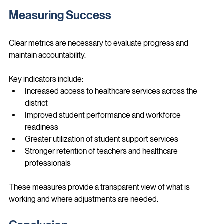
This ensures policies remain grounded in real-world needs.
Measuring Success
Clear metrics are necessary to evaluate progress and 
maintain accountability.
Key indicators include:
Increased access to healthcare services across the 
district
Improved student performance and workforce 
readiness
Greater utilization of student support services
Stronger retention of teachers and healthcare 
professionals
These measures provide a transparent view of what is 
working and where adjustments are needed.