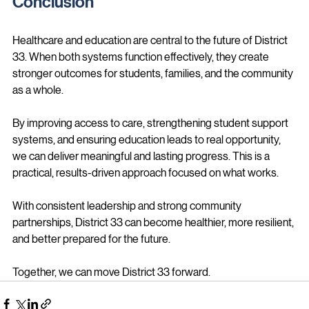
Conclusion
Healthcare and education are central to the future of District 
33. When both systems function effectively, they create 
stronger outcomes for students, families, and the community 
as a whole.
By improving access to care, strengthening student support 
systems, and ensuring education leads to real opportunity, 
we can deliver meaningful and lasting progress. This is a 
practical, results-driven approach focused on what works.
With consistent leadership and strong community 
partnerships, District 33 can become healthier, more resilient, 
and better prepared for the future.
Together, we can move District 33 forward.