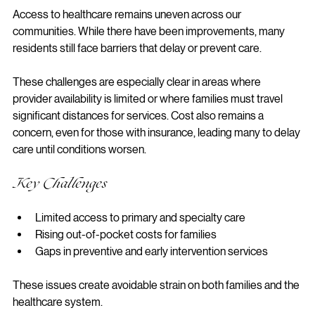
Access to healthcare remains uneven across our 
communities. While there have been improvements, many 
residents still face barriers that delay or prevent care.
These challenges are especially clear in areas where 
provider availability is limited or where families must travel 
significant distances for services. Cost also remains a 
concern, even for those with insurance, leading many to delay 
care until conditions worsen.
Key Challenges
Limited access to primary and specialty care
Rising out-of-pocket costs for families
Gaps in preventive and early intervention services
These issues create avoidable strain on both families and the 